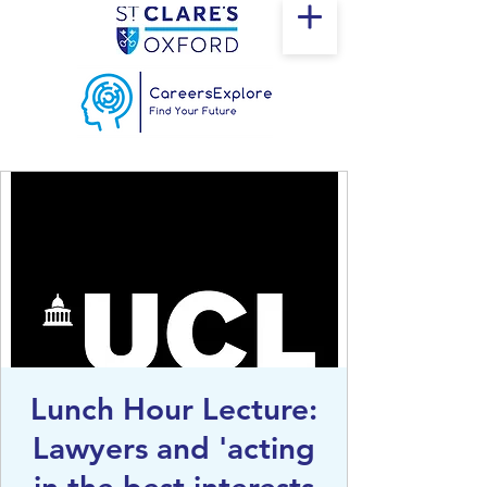
Lunch Hour Lecture:
Lawyers and 'acting