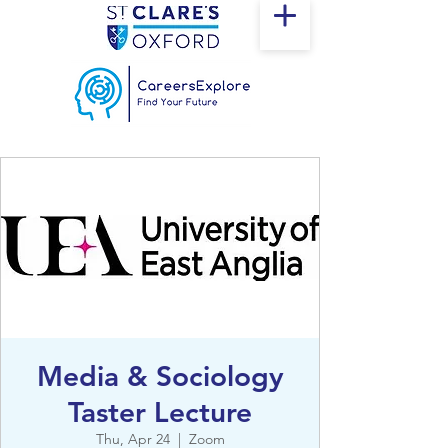
Media & Sociology
Taster Lecture
Thu, Apr 24
  |  
Zoom