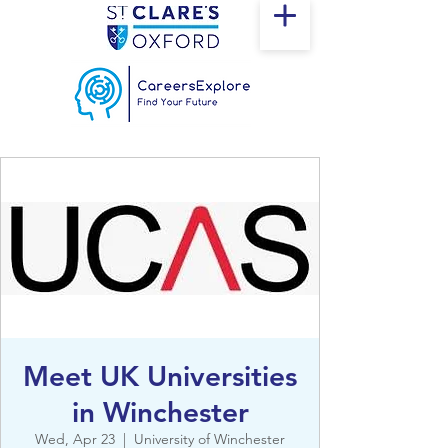
Meet UK Universities
in Winchester
Wed, Apr 23
  |  
University of Winchester