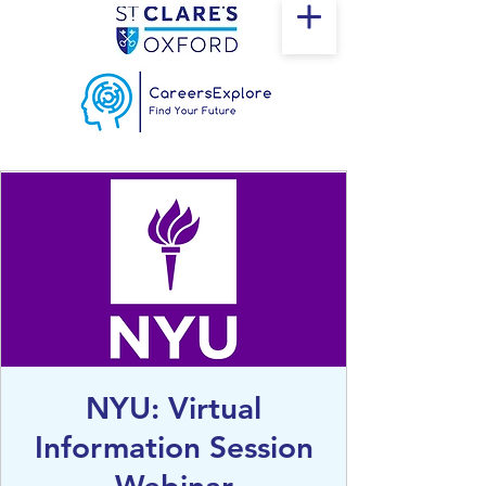
NYU: Virtual
Information Session