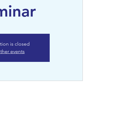
minar
tion is closed
ther events