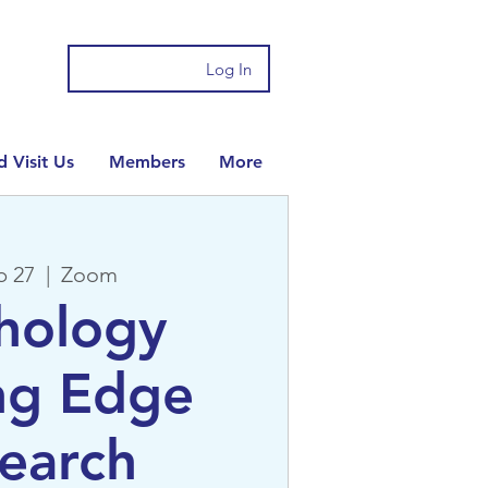
Log In
 Visit Us
Members
More
b 27
  |  
Zoom
hology
ng Edge
earch