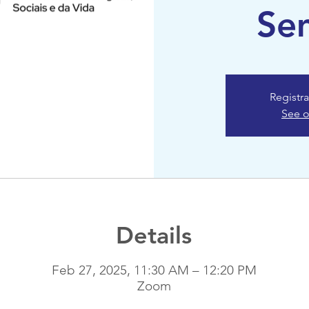
Se
Registra
See o
Details
Feb 27, 2025, 11:30 AM – 12:20 PM
Zoom