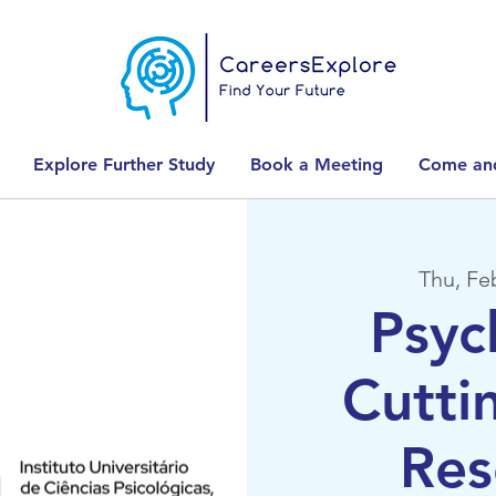
Explore Further Study
Book a Meeting
Come and
Thu, Fe
Psyc
Cutti
Res