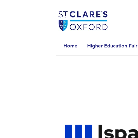
Home
Higher Education Fair