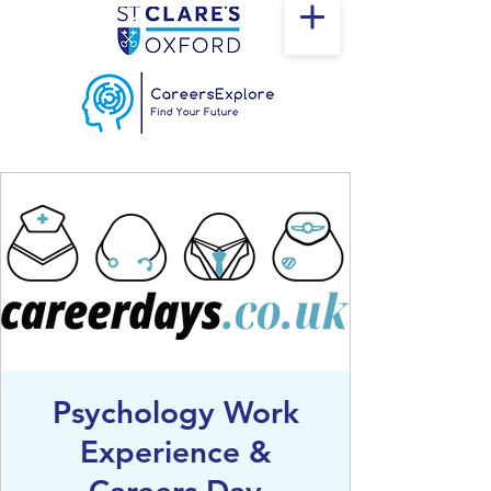
Psychology Work
Experience &