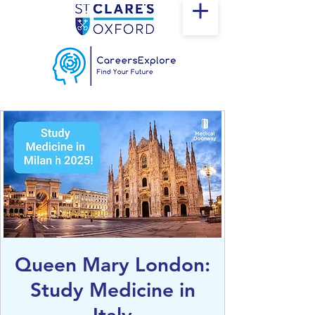
Queen Mary London:
Study Medicine in