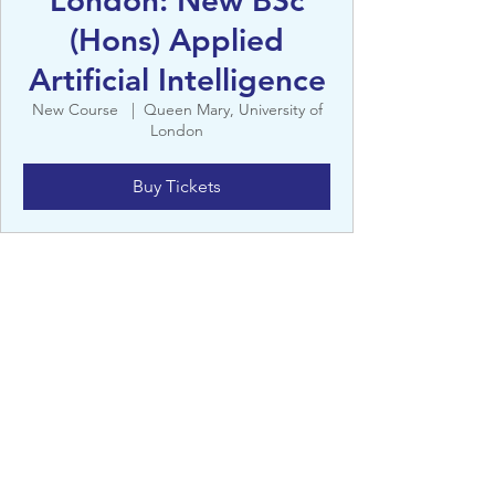
London: New BSc
(Hons) Applied
Artificial Intelligence
New Course
  |  
Queen Mary, University of
London
Buy Tickets
Details
New Course
Queen Mary, University of London, 327 Mile
End Rd, Bethnal Green, London E1 4NS, UK