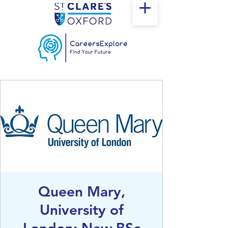
Queen Mary,
University of