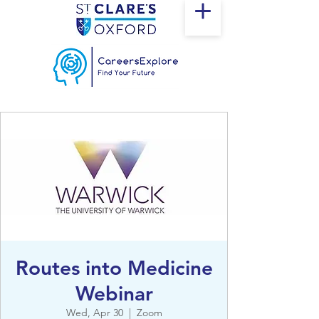
Routes into Medicine
Webinar
Wed, Apr 30
  |  
Zoom