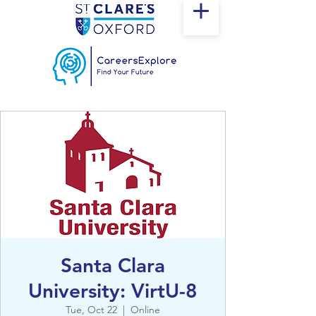
Santa Clara
University: VirtU-8
Tue, Oct 22
  |  
Online