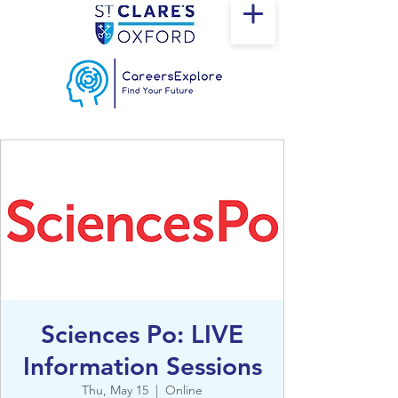
Sciences Po: LIVE
Information Sessions
Thu, May 15
  |  
Online