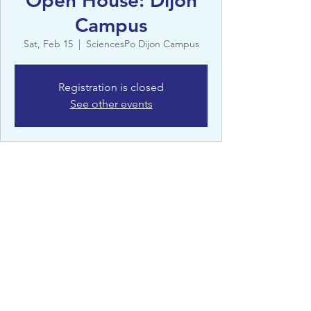
Open House: Dijon
Campus
Sat, Feb 15
  |  
SciencesPo Dijon Campus
Registration is closed
See other events
Details
Feb 15, 2025, 11:00 AM – 5:00 PM
SciencesPo Dijon Campus, 14 Av. Victor
Hugo, 21000 Dijon, France
©St Clare’s, Oxford - 2022