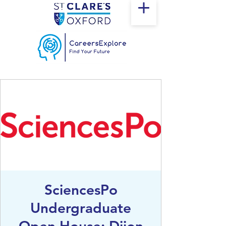
SciencesPo
Undergraduate