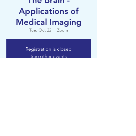
The Brain -
Applications of
Medical Imaging
Tue, Oct 22
  |  
Zoom
Registration is closed
See other events
Details
Oct 22, 2024, 12:45 PM – 1:30 PM
Zoom
©St Clare’s, Oxford - 2022