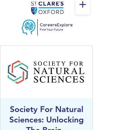
Society For Natural
Sciences: Unlocking