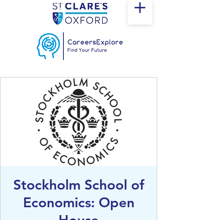
Stockholm School of
Economics: Open