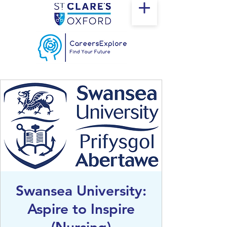
Swansea University:
Aspire to Inspire