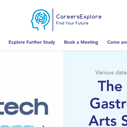
Explore Further Study
Book a Meeting
Come and
Various date
The 
Gast
Arts