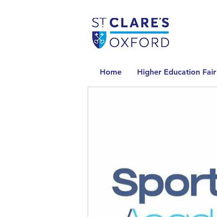
Home
Higher Education Fair