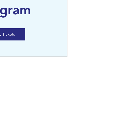
ogram
y Tickets