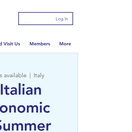
Log In
 Visit Us
Members
More
s available
  |  
Italy
Italian
ronomic
 Summer