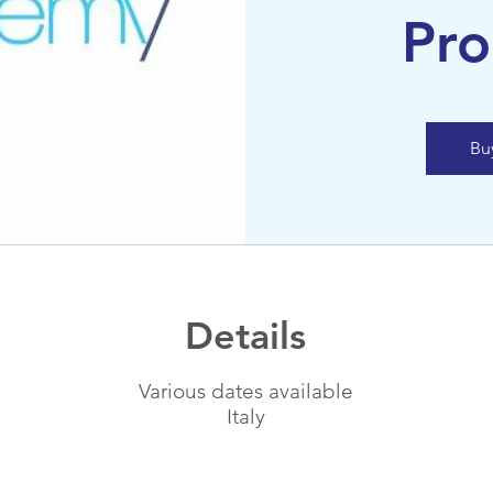
Pr
Bu
Details
Various dates available
Italy