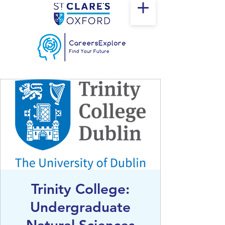
Trinity College:
Undergraduate