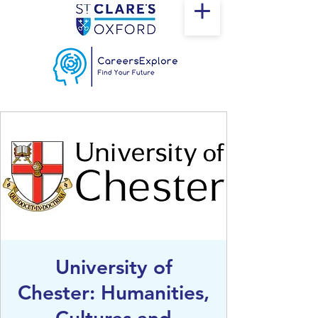
University of
Chester: Humanities,