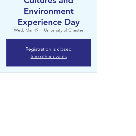
Cultures and
Environment
Experience Day
Wed, Mar 19
  |  
University of Chester
Registration is closed
See other events
Details
Mar 19, 2025, 9:00 AM – 5:00 PM
University of Chester, Queen's Park Rd,
Chester CH4 7AD, UK