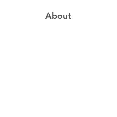
About