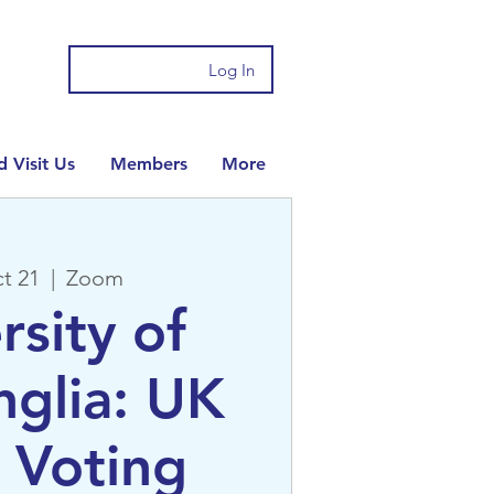
Log In
 Visit Us
Members
More
t 21
  |  
Zoom
rsity of
nglia: UK
 Voting