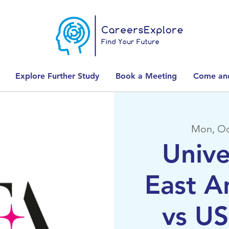
Explore Further Study
Book a Meeting
Come and
Mon, Oc
Unive
East A
vs US