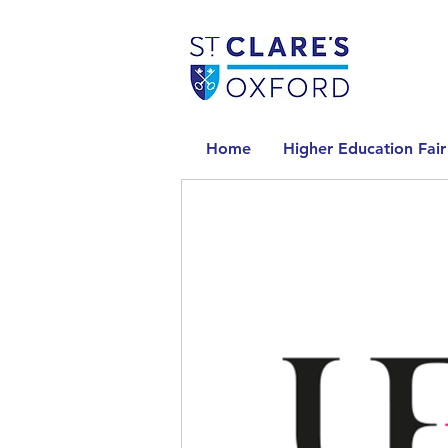
Home
Higher Education Fair