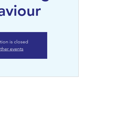
aviour
tion is closed
ther events