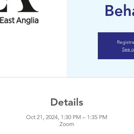
Beh
Registra
See o
Details
Oct 21, 2024, 1:30 PM – 1:35 PM
Zoom