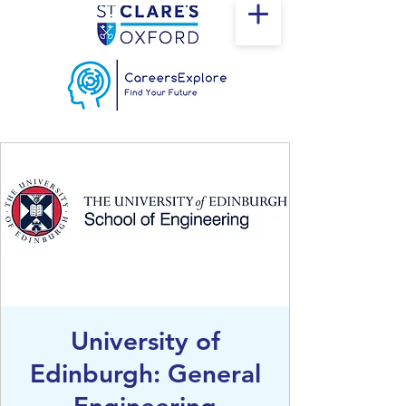
University of
Edinburgh: General