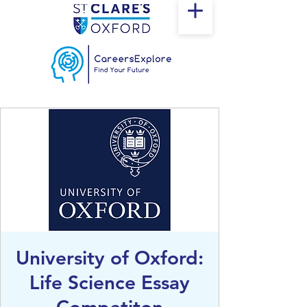
University of Oxford:
Life Science Essay