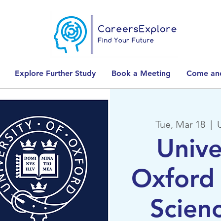
Explore Further Study
Book a Meeting
Come and
Tue, Mar 18
  |  
Unive
Oxford 
Scien