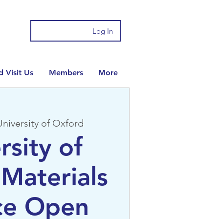
Log In
 Visit Us
Members
More
University of Oxford
rsity of
Materials
ce Open