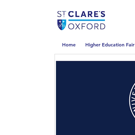
Home
Higher Education Fair