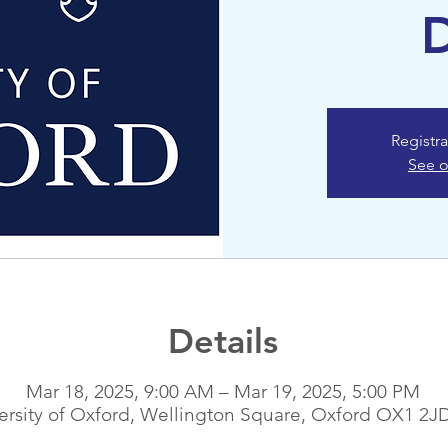
Registra
See o
Details
Mar 18, 2025, 9:00 AM – Mar 19, 2025, 5:00 PM
ersity of Oxford, Wellington Square, Oxford OX1 2J