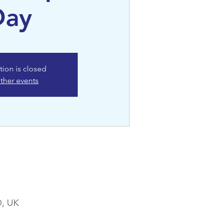
Day
tion is closed
ther events
D, UK