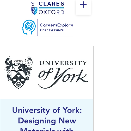
University of York:
Designing New