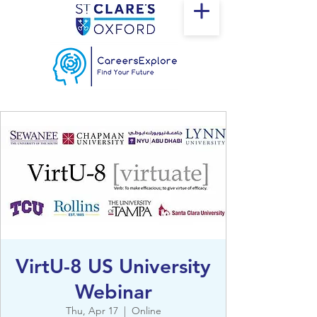
VirtU-8 US University
Webinar
Thu, Apr 17
  |  
Online