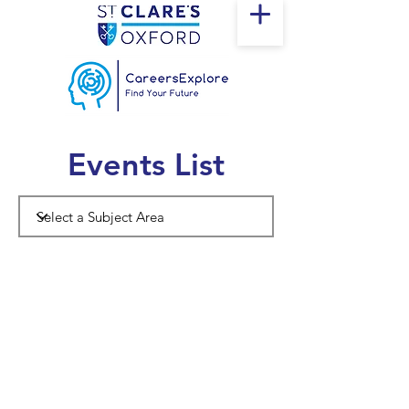
Events List