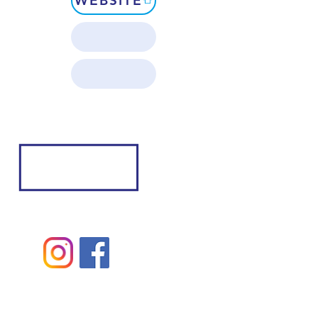
WEBSITE