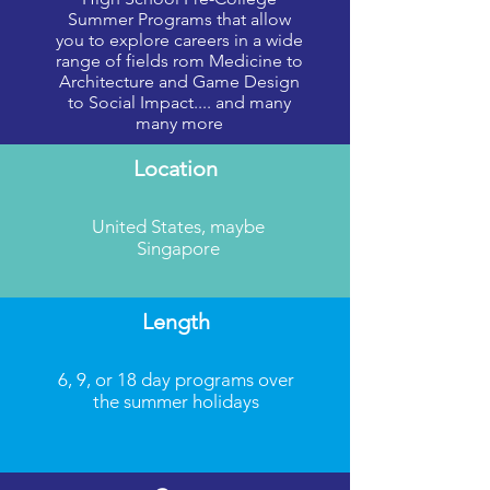
nation’s premier colleges and universities.
Summer Programs that allow
you to explore careers in a wide
The National Student Leadership Conference facili
range of fields rom Medicine to
Architecture and Game Design
foundation for their academic career with the assist
to Social Impact.... and many
and fun environment for all our students by relying 
many more
career-focused, curriculum-based leadership confere
Location
United States, maybe
Singapore
Length
6, 9, or 18 day programs over
the summer holidays