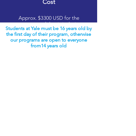
Cost
Approx. $3300 USD for the
program and that is inclusive
Students at Yale must be 16 years old by
of everything once a student
the first day of their program, otherwise
arrives at the program
our programs are open to everyone
from14 years old