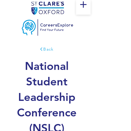
Back
National
Student
Leadership
Conference
(NSLC)