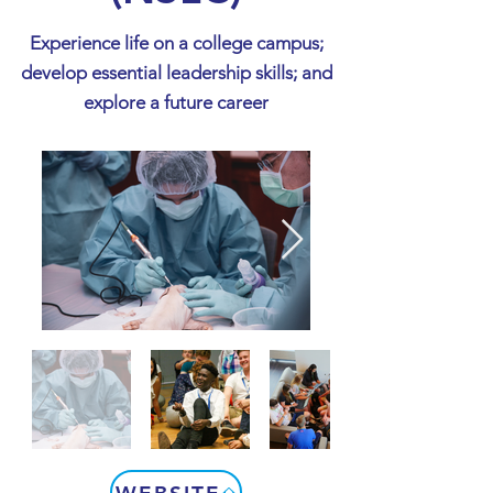
Experience life on a college campus;
develop essential leadership skills; and
explore a future career