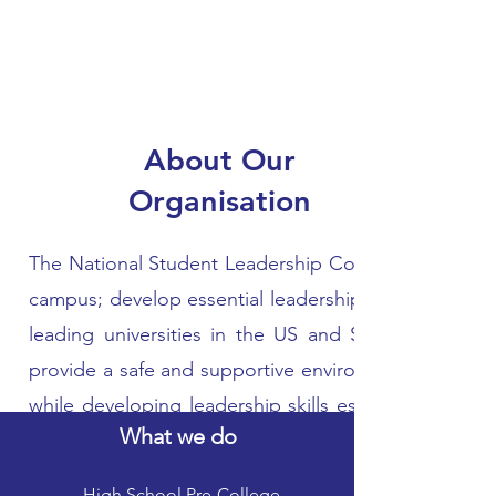
About Our
Organisation
The National Student Leadership Conference provide
campus; develop essential leadership skills; and exp
leading universities in the US and Singapore. The
provide a safe and supportive environment that enc
while developing leadership skills essential for t
What we do
around the world to interact and network with othe
challenging learning environment through hands-o
High School Pre-College