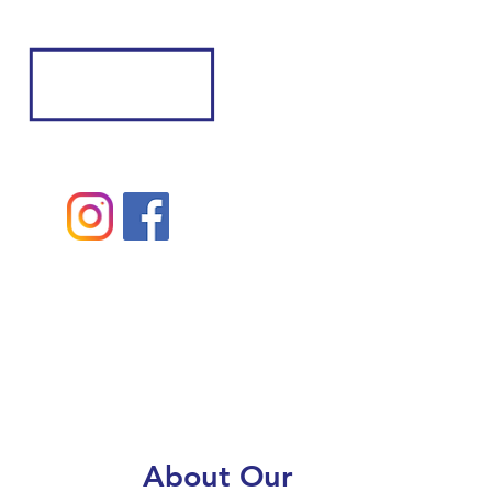
About Our