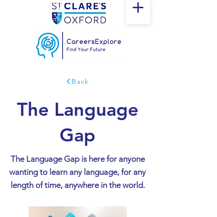
Back
The Language
Gap
The Language Gap is here for anyone
wanting to learn any language, for any
length of time, anywhere in the world.