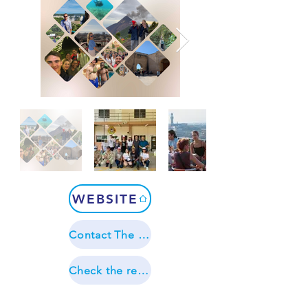
WEBSITE
Contact The Language Gap
Check the reviews