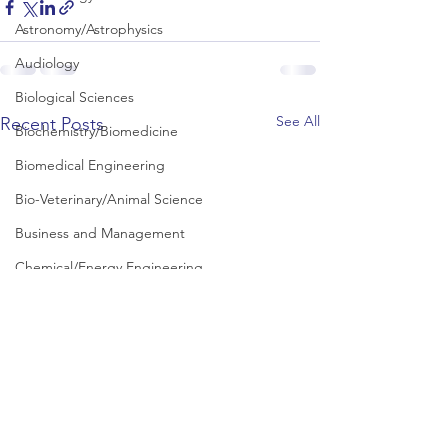
Astronomy/Astrophysics
Audiology
Biological Sciences
See All
Recent Posts
Biochemistry/Biomedicine
Biomedical Engineering
Bio-Veterinary/Animal Science
Business and Management
Chemical/Energy Engineering
Chemistry
Chinese Studies
Civil Engineering
Classics and Ancient History
Communication and Media Studies