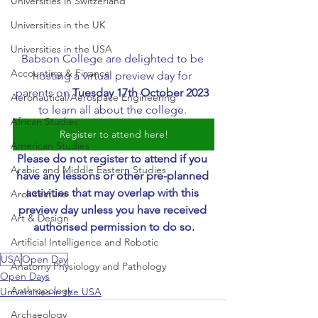
Universities in Switzerland
Universities in the UK
Universities in the USA
Babson College are delighted to be 
Accounting & Finance
hosting a virtual preview day for 
parents on 
Tuesday 17th October 2023
Aeronautical/Aerospace Engineering
to learn all about the college. 
African Studies
Register to attend here!
American Studies
Please do not register to attend if you 
Arabic and Middle Eastern Studies
have any lessons or other pre-planned 
activities that may overlap with this 
Architecture
preview day unless you have received 
Art & Design
authorised permission to do so.
Artificial Intelligence and Robotic
USA
Open Day
Anatomy Physiology and Pathology
Open Days
Anthropology
Universities in the USA
Archaeology