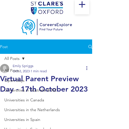
Post
All Posts
Emily Spriggs
All Posts
Oct 3, 2023
1 min read
Virtual Parent Preview
Open Days
Day - 17th October 2023
Universities in Australia & NZ
Universities in Canada
Universities in the Netherlands
Universities in Spain