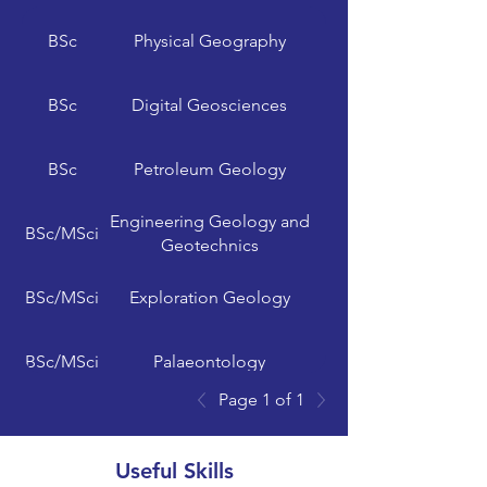
India, Germany,
Minerva University
Argentina, UK and
BSc
Physical Geography
BSc
Digital Geosciences
University of Reading
UK, Malaysia
BSc
Petroleum Geology
Engineering Geology and
Royal Holloway,
BSc/MSci
Geotechnics
University of London
BSc/MSci
Exploration Geology
BSc/MSci
Palaeontology
Page 1 of 1
BSc/MSci
Geophysics
Useful Skills