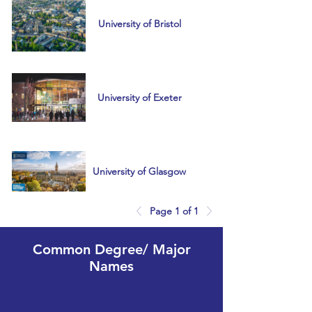
University of Bristol
University of Exeter
University of Glasgow
Page 1 of 1
University of
Common Degree/ Major
Manchester
Names
USA, South Korea,