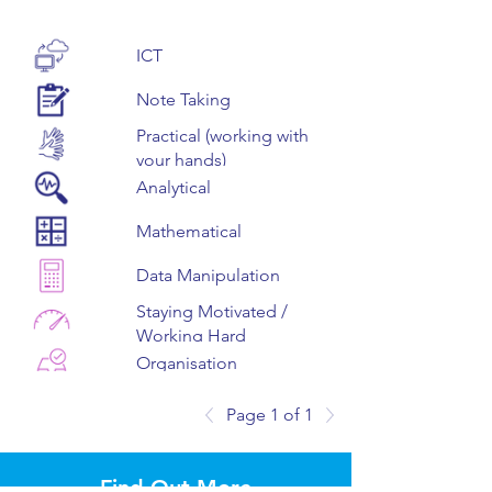
ICT
Note Taking
Practical (working with
your hands)
Analytical
Mathematical
Data Manipulation
Staying Motivated /
Working Hard
Organisation
Teamwork
Page 1 of 1
Staying Positive
(Resilience)
Find Out More