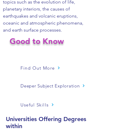
topics such as the evolution of life,
planetary interiors, the causes of
earthquakes and volcanic eruptions,
oceanic and atmospheric phenomena,
and earth surface processes.
Good to Know
Find Out More
Deeper Subject Exploration
Useful Skills
Universities Offering Degrees
within