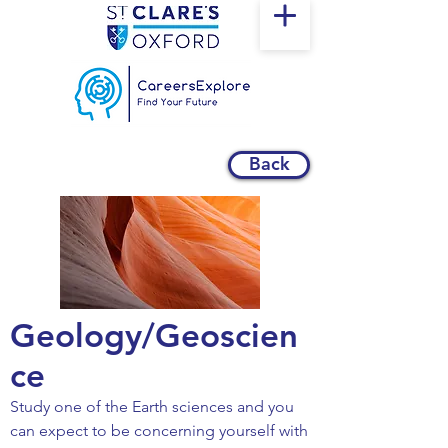
Back
Geology/Geoscien
ce
Study one of the Earth sciences and you
can expect to be concerning yourself with