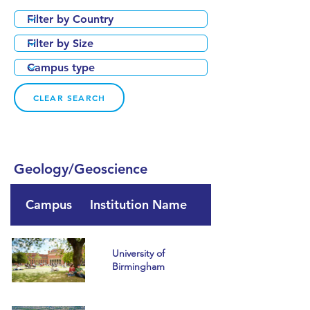
CLEAR SEARCH
Geology/Geoscience
Campus
Institution Name
Country
University of
Birmingham