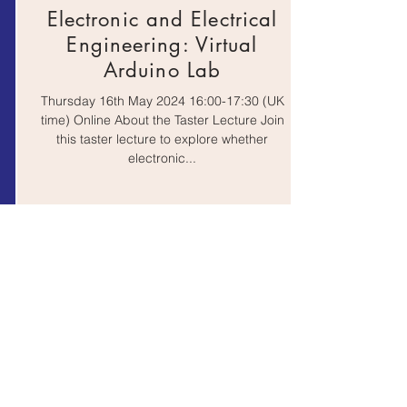
Electronic and Electrical
Engineering: Virtual
Arduino Lab
Thursday 16th May 2024 16:00-17:30 (UK
time) Online About the Taster Lecture Join
this taster lecture to explore whether
electronic...
October 10, 2022 at 9:02:14 AM
Proud to be an Engineer
Wednesday 26th June 2024 10:00-16:00
(UK time) On-Campus @ Queen Mary,
University of London About the Event
Queen Mary University of...