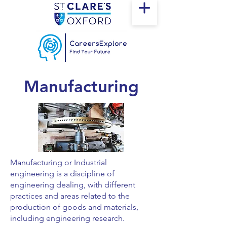
Manufacturing
Manufacturing or Industrial
engineering is a discipline of
engineering dealing, with different
practices and areas related to the
production of goods and materials,
including engineering research.