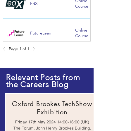
Online
EdX
Course
Online
FutureLearn
Course
Page 1 of 1
Website | E-
Institute of
Magazine |
Mechanical
Events |
Engineerings
Webinar
Relevant Posts from
the Careers Blog
Springpod Virtual
Work
Work Experience
Experience
Oxford Brookes TechShow
Exhibition
Friday 17th May 2024 14:00-16:00 (UK)
The Forum, John Henry Brookes Building,