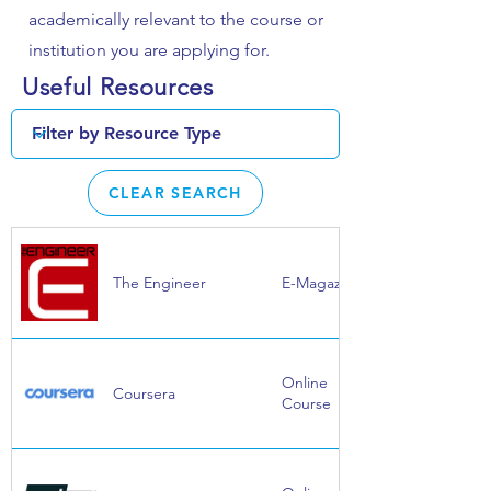
academically relevant to the course or
institution you are applying for.
Useful Resources
CLEAR SEARCH
The Engineer
E-Magazine
Online
Coursera
Course