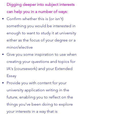
Digging deeper into subject interests
can help you in a number of ways:
Confirm whether this is (or isn't)
something you would be interested in
enough to want to study it at university
either as the focus of your degree or a
minor/elective
Give you some inspiration to use when
creating your questions and topics for
IA's (coursework) and your Extended
Essay
Provide you with content for your
university application writing in the
future, enabling you to reflect on the
things you've been doing to explore
your interests in a way that is