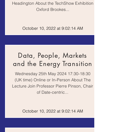
Headington About the TechShow Exhibition
Oxford Brookes...
October 10, 2022 at 9:02:14 AM
Data, People, Markets
and the Energy Transition
Wednesday 25th May 2024 17:30-18:30
(UK time) Online or In-Person About The
Lecture Join Professor Pierre Pinson, Chair
of Date-centric...
October 10, 2022 at 9:02:14 AM