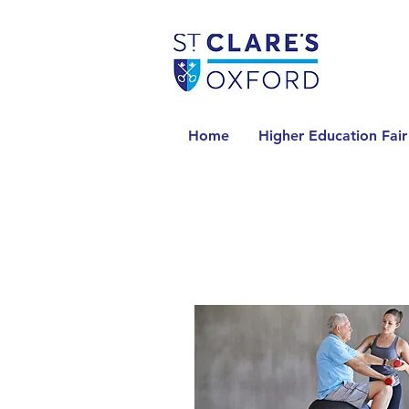
Home
Higher Education Fair