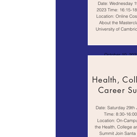
Date: Wednesday 19
2023 Time: 16:15-1
Location: Online Cos
About the Mastercl
University of Cambrid
October 10, 2022
AM
Health, Col
Career S
Date: Saturday 29th 
Time: 8:30-16:0
Location: On-Camp
the Health, College 
Summit Join Santa C