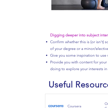
Digging deeper into subject inter
Confirm whether this is (or isn't)
of your degree or a minor/electiv
Give you some inspiration to use 
Provide you with content for your 
doing to explore your interests in 
Useful Resourc
On
Coursera