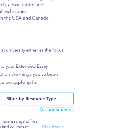
arch, consultation and
al techniques.
y in the USA and Canada
at university either as the focus
and your Extended Essay
lect on the things you've been
ou are applying for.
CLEAR SEARCH
y have a range of free
o find courses of
Click Here >