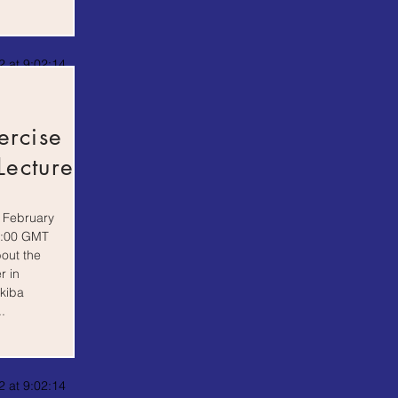
 at 9:02:14
ercise
Lecture
 February
5:00 GMT
bout the
r in
kiba
.
 at 9:02:14