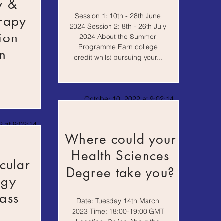
y &
Session 1: 10th - 28th June
rapy
2024 Session 2: 8th - 26th July
ion
2024 About the Summer
Programme Earn college
n
credit whilst pursuing your...
October 10, 2022 at 9:02:14
AM
 at 9:02:14
Where could your
Health Sciences
cular
Degree take you?
ogy
ass
Date: Tuesday 14th March
2023 Time: 18:00-19:00 GMT