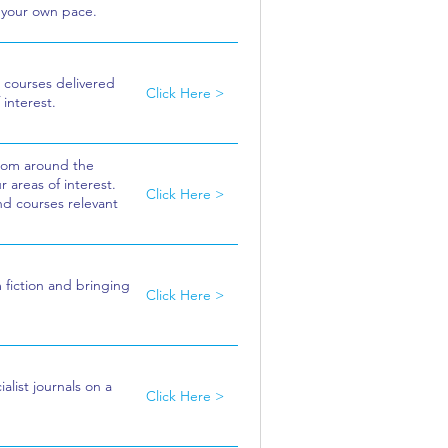
t your own pace.
 courses delivered
Click Here >
 interest.
from around the
 areas of interest.
Click Here >
nd courses relevant
m fiction and bringing
Click Here >
alist journals on a
Click Here >