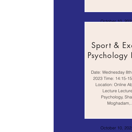
October 10, 2022
AM
Sport & Ex
Psychology 
Date: Wednesday 8th
2023 Time: 14:15-1
Location: Online A
Lecture Lecture
Psychology, Sha
Moghadam,..
October 10, 2022