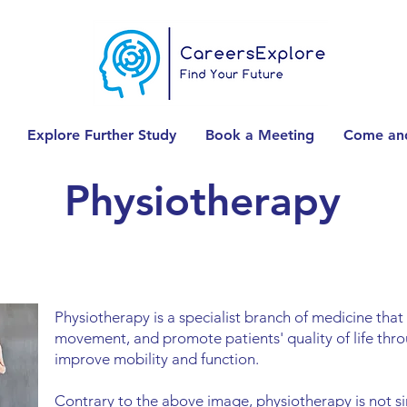
Explore Further Study
Book a Meeting
Come and
Physiotherapy
Physiotherapy is a specialist branch of medicine tha
movement, and promote patients' quality of life thro
improve mobility and function.
Contrary to the above image, physiotherapy is not 