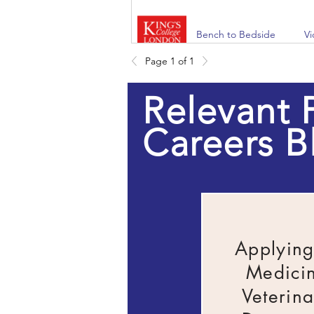
Bench to Bedside
V
Page 1 of 1
Relevant 
NHS: Find your health
W
career
Careers B
Springpod Virtual
W
Work Experience
E
W
Ex
Applying
Doctor's Live
On
C
Medici
Veterina