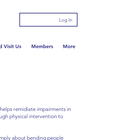
Log In
 Visit Us
Members
More
t helps remidiate impairments in
ugh physical intervention to
simply about bending people