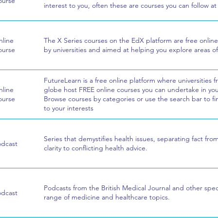
ourse
interest to you, often these are courses you can follow a
line
The X Series courses on the EdX platform are free online
ourse
by universities and aimed at helping you explore areas of
FutureLearn is a free online platform where universities 
line
globe host FREE online courses you can undertake in your
ourse
Browse courses by categories or use the search bar to fi
to your interests
Series that demystifies health issues, separating fact fro
odcast
clarity to conflicting health advice.
Podcasts from the British Medical Journal and other speci
odcast
range of medicine and healthcare topics.