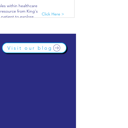
oles within healthcare
s resource from King's
Click Here >
 patient to explore
.
lthcare and find out
Click Here >
Visit our blog
f companies and
Click Here >
 interactive virtual
ificated work
Click Here >
 and healthcare.