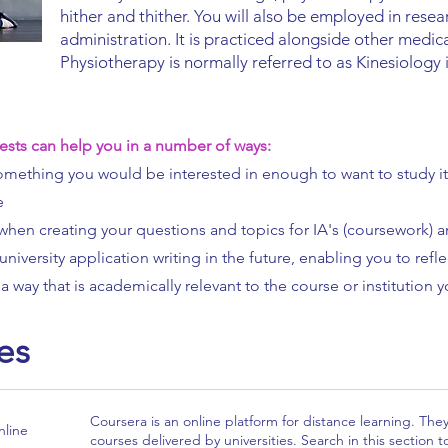
hither and thither. You will also be employed in rese
administration. It is practiced alongside other medic
Physiotherapy is normally referred to as Kinesiolog
ests can help you in a number of ways:
 something you would be interested in enough to want to study it 
e
when creating your questions and topics for IA's (coursework) 
university application writing in the future, enabling you to ref
a way that is academically relevant to the course or institution y
es
Coursera is an online platform for distance learning. The
line
courses delivered by universities. Search in this section t