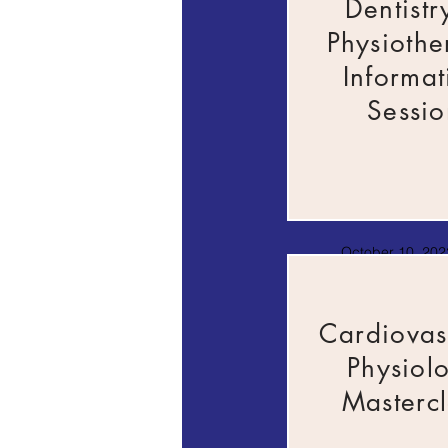
Dentistr
Physiothe
Informat
Sessio
October 10, 2022
AM
Cardiovas
Physiol
Mastercl