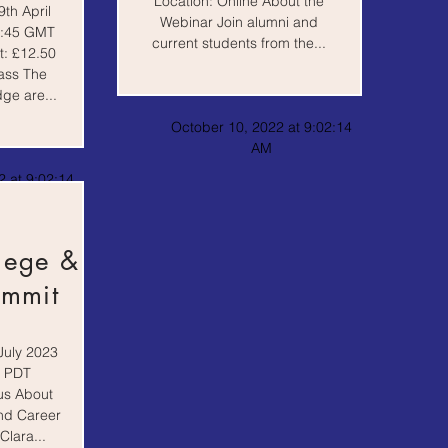
Location: Online About the
th April
Webinar Join alumni and
8:45 GMT
current students from the...
t: £12.50
ass The
ge are...
October 10, 2022 at 9:02:14
AM
 at 9:02:14
lege &
ummit
July 2023
0 PDT
us About
and Career
lara...