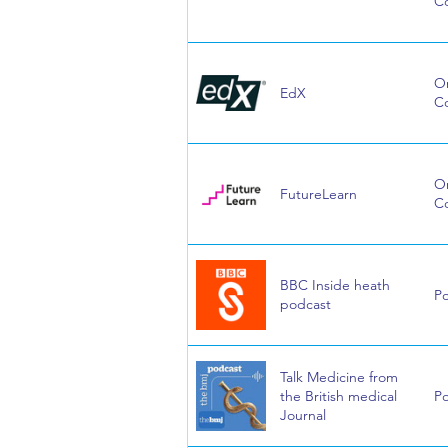
C
On
EdX
C
On
FutureLearn
C
BBC Inside heath
P
podcast
Talk Medicine from
the British medical
P
Journal