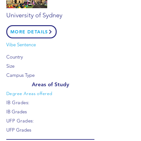
University of Sydney
MORE DETAILS
Vibe Sentence
Country
Size
Campus Type
Areas of Study
Degree Areas offered
IB Grades:
IB Grades
UFP Grades:
UFP Grades