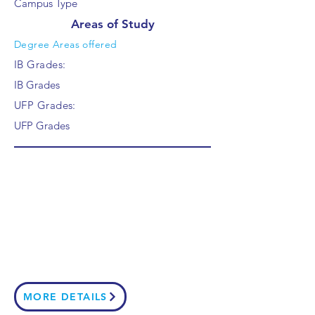
Campus Type
Areas of Study
Degree Areas offered
IB Grades:
IB Grades
UFP Grades:
UFP Grades
MORE DETAILS