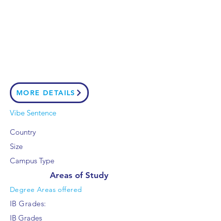
MORE DETAILS
Vibe Sentence
Country
Size
Campus Type
Areas of Study
Degree Areas offered
IB Grades:
IB Grades