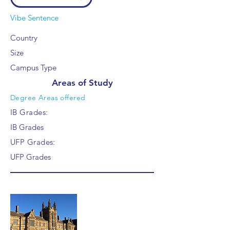
Vibe Sentence
Country
Size
Campus Type
Areas of Study
Degree Areas offered
IB Grades:
IB Grades
UFP Grades:
UFP Grades