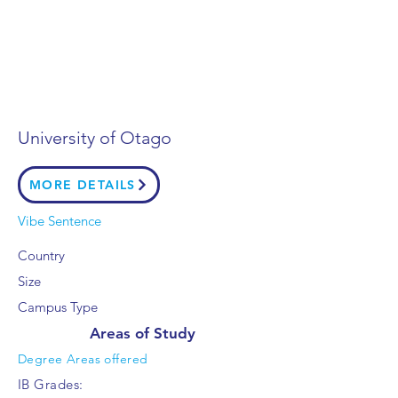
University of Otago
MORE DETAILS
Vibe Sentence
Country
Size
Campus Type
Areas of Study
Degree Areas offered
IB Grades: