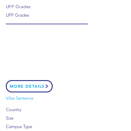
UFP Grades:
UFP Grades
MORE DETAILS
Vibe Sentence
Country
Size
Campus Type