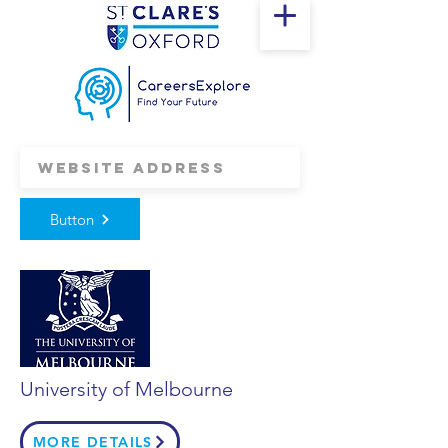
Button
University of Melbourne
MORE DETAILS