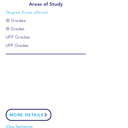
Areas of Study
Degree Areas offered
IB Grades:
IB Grades
UFP Grades:
UFP Grades
MORE DETAILS
Vibe Sentence