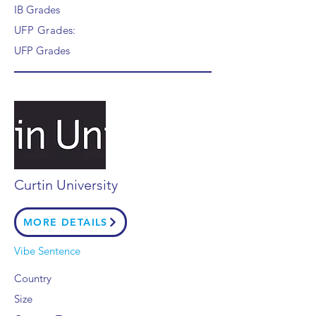
IB Grades
UFP Grades:
UFP Grades
Curtin University
MORE DETAILS
Vibe Sentence
Country
Size