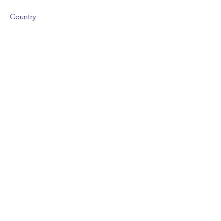
Country
Size
Campus Type
Areas of Study
Degree Areas offered
IB Grades:
IB Grades
UFP Grades:
UFP Grades