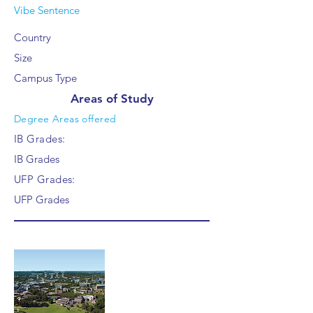
Vibe Sentence
Country
Size
Campus Type
Areas of Study
Degree Areas offered
IB Grades:
IB Grades
UFP Grades:
UFP Grades