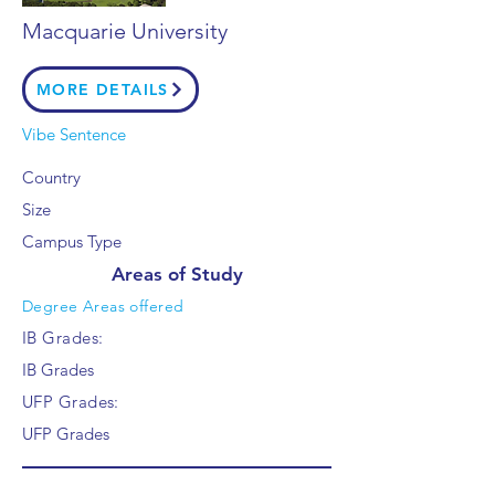
Macquarie University
MORE DETAILS
Vibe Sentence
Country
Size
Campus Type
Areas of Study
Degree Areas offered
IB Grades:
IB Grades
UFP Grades:
UFP Grades