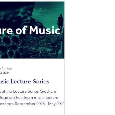
y Spriggs
2, 2024
sic Lecture Series
ut the Lecture Series Gresham
lege are hosting a music lecture
ies from September 2023 - May 2024.
 lecture series will...