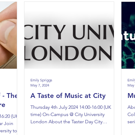
Emily Spriggs
Emil
May 7, 2024
May 
 - The
A Taste of Music at City
Mu
re
Thursday 4th July 2024 14:00-16:00 (UK
Abo
time) On-Campus @ City University
Col
16:20 (UK
London About the Taster Day City
ser
r Join
University London is hosting a...
The
ersity to