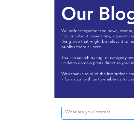
Our Blo
We collect together the news, events,
find out about universities, apprentice
thing else that might be relevant to he
publish them all here.
You can search by tag, or category an
updates on new posts direct to your i
With thanks to all of the institutions a
information with us to enable us to pas