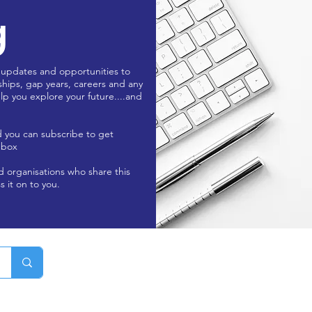
g
 updates and opportunities to
ships, gap years, careers and any
lp you explore your future....and
d you can subscribe to get
nbox
nd organisations who share this
s it on to you.