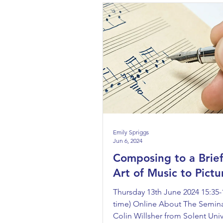
Emily Spriggs
Jun 6, 2024
Composing to a Brief
Art of Music to Pictu
Thursday 13th June 2024 15:35-
time) Online About The Semina
Colin Willsher from Solent Univ