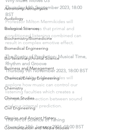
Why Music Moves US
Thursday 14th September 2023, 18:00 
Astronomy/Astrophysics
BST
Audiology
Professor Milton Mermikides will 
Biological Sciences
examine the ways that primal and 
conditioned listening combined can 
Biochemistry/Biomedicine
result in complex emotive effect.
Biomedical Engineering
The Poetry of Prediction: Musical Time, 
Bio-Veterinary/Animal Science
Rhythm and Groove
Business and Management
Thursday 9th November 2023, 18:00 BST
Professor Milton Mermikides will 
Chemical/Energy Engineering
explore how music can control our 
Chemistry
listening faculties which creates a 
Chinese Studies
complex connection between sound 
and our internal prediction. 
Civil Engineering
Classics and Ancient History
The Art of Science of Tuning
Thursday 18th January 2024, 18:00 BST
Communication and Media Studies