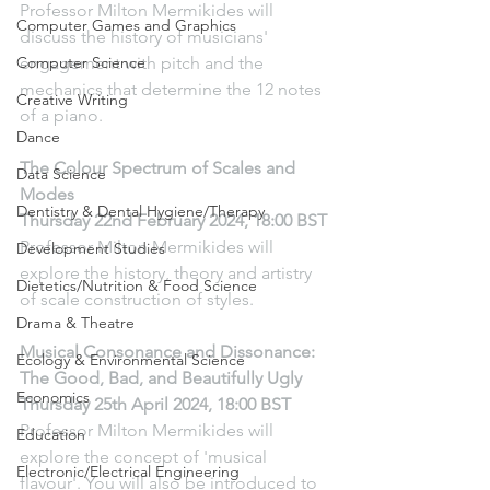
Professor Milton Mermikides will 
Computer Games and Graphics
discuss the history of musicians' 
Computer Science
engagement with pitch and the 
mechanics that determine the 12 notes 
Creative Writing
of a piano.
Dance
The Colour Spectrum of Scales and 
Data Science
Modes
Dentistry & Dental Hygiene/Therapy
Thursday 22nd February 2024, 18:00 BST
Professor Milton Mermikides will 
Development Studies
explore the history, theory and artistry 
Dietetics/Nutrition & Food Science
of scale construction of styles.
Drama & Theatre
Musical Consonance and Dissonance: 
Ecology & Environmental Science
The Good, Bad, and Beautifully Ugly
Economics
Thursday 25th April 2024, 18:00 BST
Professor Milton Mermikides will 
Education
explore the concept of 'musical 
Electronic/Electrical Engineering
flavour'. You will also be introduced to 