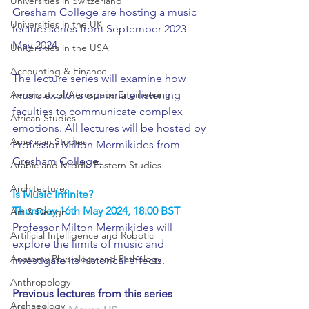
Universities in Switzerland
Gresham College are hosting a music 
Universities in the UK
lecture series from September 2023 - 
May 2024.
Universities in the USA
Accounting & Finance
The lecture series will examine how 
Aeronautical/Aerospace Engineering
music exploits our innate listening 
faculties to communicate complex 
African Studies
emotions. All lectures will be hosted by 
American Studies
Professor Milton Mermikides from 
Gresham College.
Arabic and Middle Eastern Studies
Architecture
Is Music Infinite?
Thursday 16th May 2024, 18:00 BST
Art & Design
Professor Milton Mermikides will 
Artificial Intelligence and Robotic
explore the limits of music and 
Anatomy Physiology and Pathology
investigate its historical effects. 
Anthropology
Previous lectures from this series
Archaeology