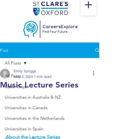
Post
All Posts
Emily Spriggs
All Posts
May 2, 2024
1 min read
Music Lecture Series
Open Days
Universities in Australia & NZ
Universities in Canada
Universities in the Netherlands
Universities in Spain
About the Lecture Series