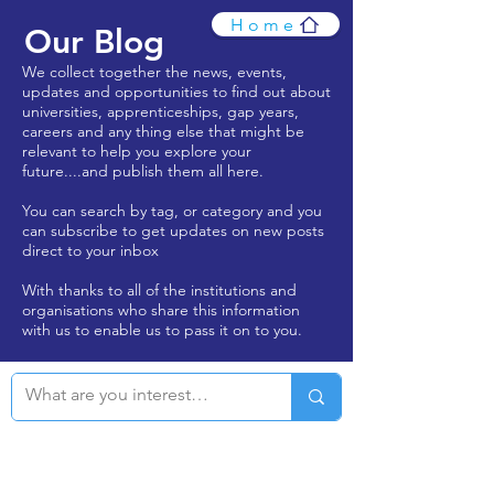
Home
Our Blog
We collect together the news, events,
updates and opportunities to find out about
universities, apprenticeships, gap years,
careers and any thing else that might be
relevant to help you explore your
future....and publish them all here.
You can search by tag, or category and you
can subscribe to get updates on new posts
direct to your inbox
With thanks to all of the institutions and
organisations who share this information
with us to enable us to pass it on to you.