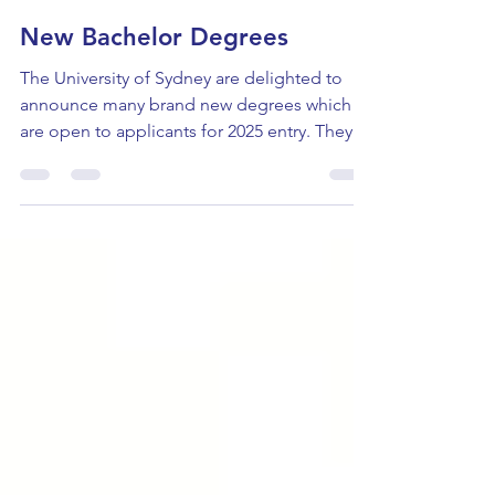
Emily Spriggs
Jun 24, 2024
New Bachelor Degrees
The University of Sydney are delighted to
announce many brand new degrees which
are open to applicants for 2025 entry. They
are: Bachelor...