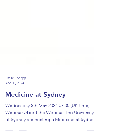
Emily Spriggs
Apr 30, 2024
Medicine at Sydney
Wednesday 8th May 2024 07:00 (UK time)