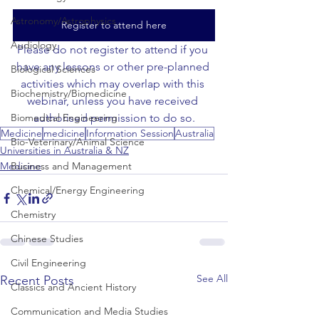
Astronomy/Astrophysics
Register to attend here
Audiology
Please do not register to attend if you 
have any lessons or other pre-planned 
Biological Sciences
activities which may overlap with this 
Biochemistry/Biomedicine
webinar, unless you have received 
Biomedical Engineering
authorised permission to do so.
Medicine
medicine
Information Session
Australia
Bio-Veterinary/Animal Science
Universities in Australia & NZ
Business and Management
Medicine
Chemical/Energy Engineering
Chemistry
Chinese Studies
Civil Engineering
See All
Recent Posts
Classics and Ancient History
Communication and Media Studies