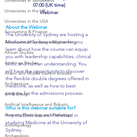
Universities in Switzerland
07:00 (UK time)
Universities in the UK
Webinar
Universities in the USA
About the Webinar
Accounting & Finance
The University of Sydney are hosting a 
Medicine at Sydney webinar for you 
Aeronautical/Aerospace Engineering
learn about how the course can equip 
African Studies
you with leadership capabilities, clinical 
American Studies
skills, and human understanding. You 
will have the opportunity to discover 
Arabic and Middle Eastern Studies
the flexible double degrees offered in 
Architecture
medicine, as well as how to best 
prepare for the admissions process.
Art & Design
Artificial Intelligence and Robotic
Who is this webinar suitable for?
Anatomy Physiology and Pathology
Any students are are interested in 
studying Medicine at the University of 
Anthropology
Sydney.
Archaeology