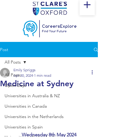
Post
All Posts
Emily Spriggs
All Posts
Apr 30, 2024
1 min read
Medicine at Sydney
Open Days
Universities in Australia & NZ
Universities in Canada
Universities in the Netherlands
Universities in Spain
Wednesday 8th May 2024