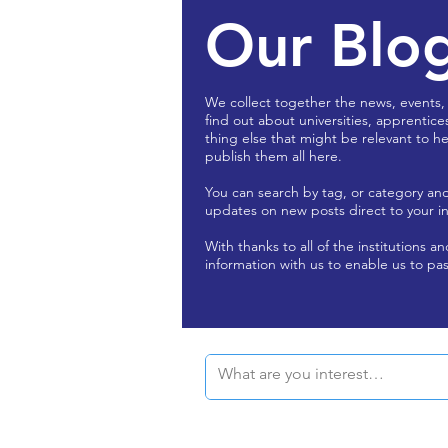
Our Blo
We collect together the news, events,
find out about universities, apprentice
thing else that might be relevant to he
publish them all here.
You can search by tag, or category an
updates on new posts direct to your i
With thanks to all of the institutions a
information with us to enable us to pas