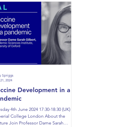
y Spriggs
21, 2024
ccine Development in a
andemic
sday 4th June 2024 17:30-18:30 (UK)
erial College London About the
ture Join Professor Dame Sarah