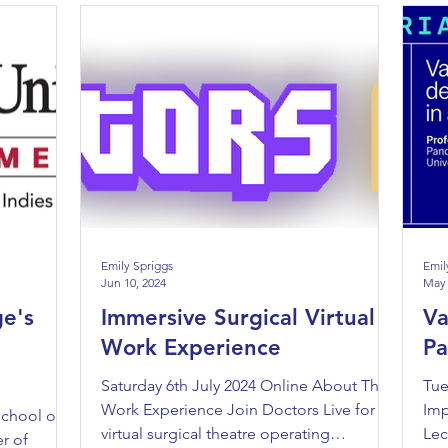
Emily Spriggs
Emil
Jun 10, 2024
May 
ge's
Immersive Surgical Virtual
Va
Work Experience
P
Saturday 6th July 2024 Online About The
Tue
Work Experience Join Doctors Live for a
Imp
School of
virtual surgical theatre operating
Lec
r of