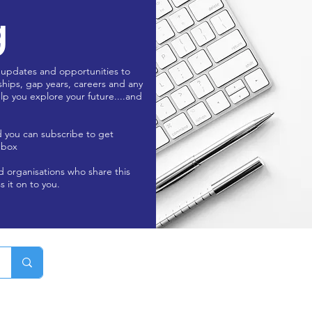
g
 updates and opportunities to
ships, gap years, careers and any
lp you explore your future....and
d you can subscribe to get
nbox
nd organisations who share this
s it on to you.