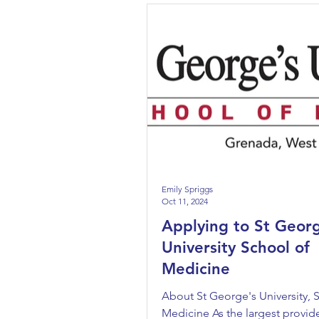
Emily Spriggs
Oct 11, 2024
Applying to St Geor
University School of
Medicine
About St George's University, 
Medicine As the largest provide