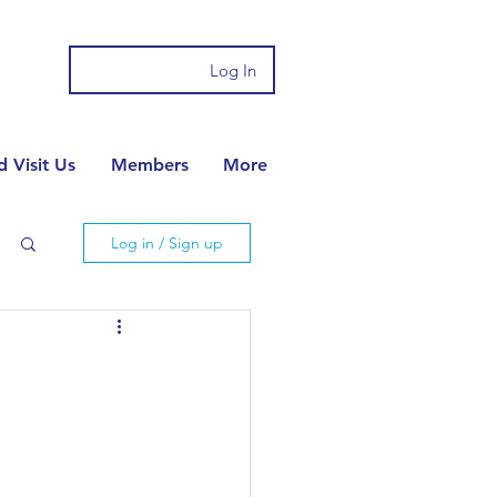
Log In
 Visit Us
Members
More
Log in / Sign up