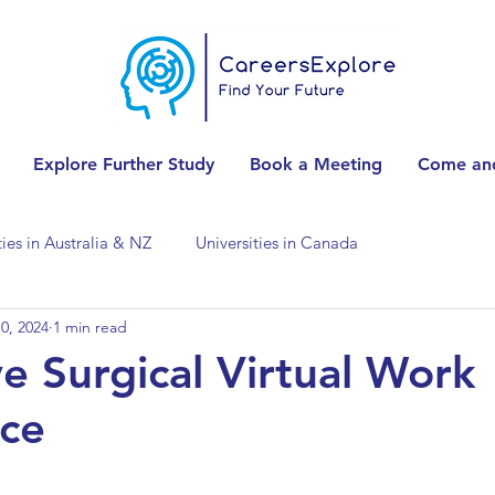
Explore Further Study
Book a Meeting
Come and
ties in Australia & NZ
Universities in Canada
0, 2024
1 min read
Universities in Spain
Universities in Switzerland
e Surgical Virtual Work
ce
ities in the USA
Accounting & Finance