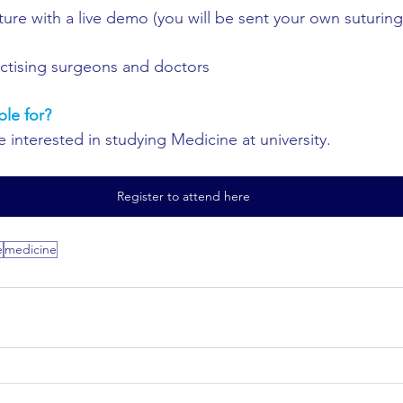
ure with a live demo (you will be sent your own suturing 
actising surgeons and doctors
ble for?
 interested in studying Medicine at university.
Register to attend here
e
medicine