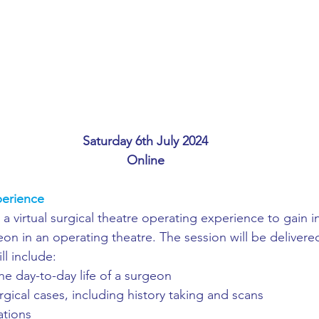
ing
African Studies
American Studies
s
Architecture
Art & Design
Anatomy Physiology and Pathology
Anthropology
Saturday 6th July 2024
Online
ophysics
Audiology
Biological Sciences
erience
 a virtual surgical theatre operating experience to gain i
iomedical Engineering
Bio-Veterinary/Animal Science
rgeon in an operating theatre. The session will be delivere
l include:
he day-to-day life of a surgeon
hemical/Energy Engineering
Chemistry
Chinese Studies
urgical cases, including history taking and scans
ations 