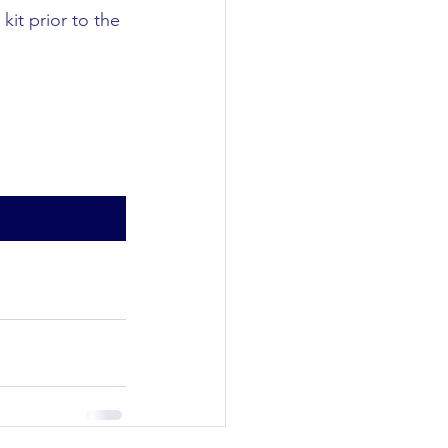
kit prior to the 