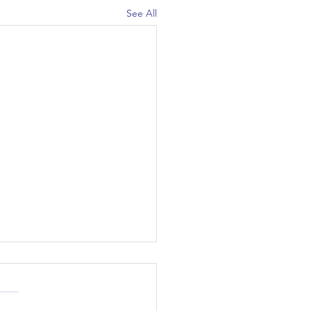
See All