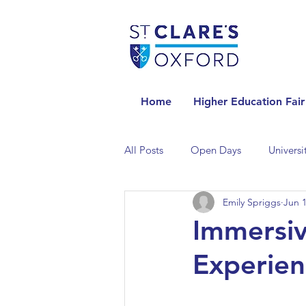
Home
Higher Education Fair
All Posts
Open Days
Universi
Emily Spriggs
Jun 1
Universities in the Netherlands
Immersiv
Experien
Universities in the UK
Univers