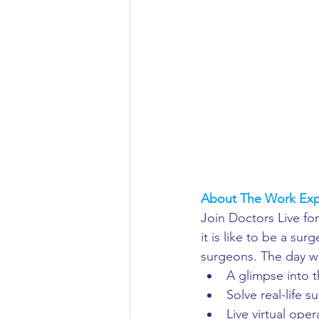
Aeronautical/Aerospace Engineer
Arabic and Middle Eastern Studie
Artificial Intelligence and Robotic
Archaeology
Astronomy/Astr
About The Work Exp
Join Doctors Live for
Biochemistry/Biomedicine
B
it is like to be a su
surgeons. The day wil
A glimpse into t
Business and Management
C
Solve real-life s
Live virtual oper