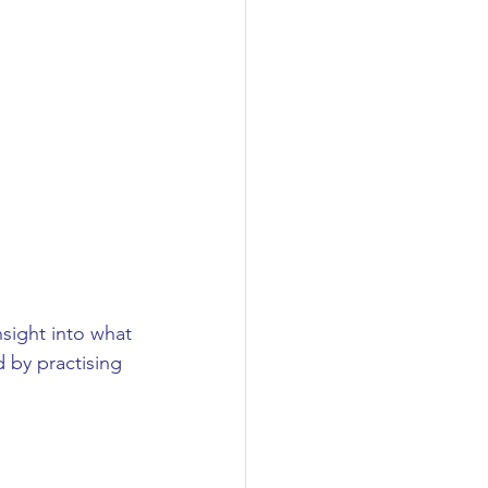
nsight into what 
d by practising 