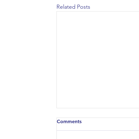
Related Posts
Comments