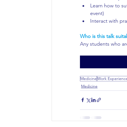
Learn how to sut
Civil Engineering
event)
Interact with pr
Who is this talk suita
Any students who are
Medicine
Work Experienc
Medicine