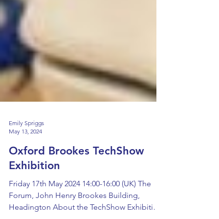
Emily Spriggs
May 13, 2024
Oxford Brookes TechShow
Exhibition