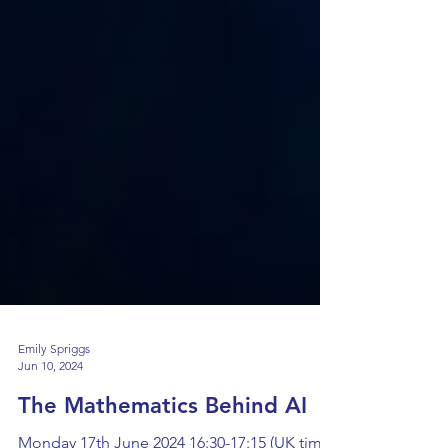
Emily Spriggs
Jun 10, 2024
The Mathematics Behind AI