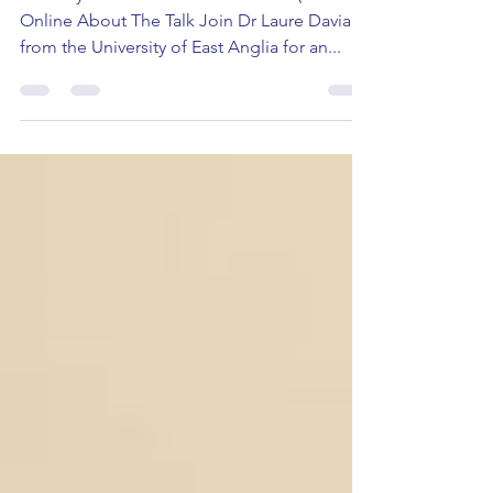
Monday 17th June 2024 16:30-17:15 (UK time)
Online About The Talk Join Dr Laure Daviaud
from the University of East Anglia for an...