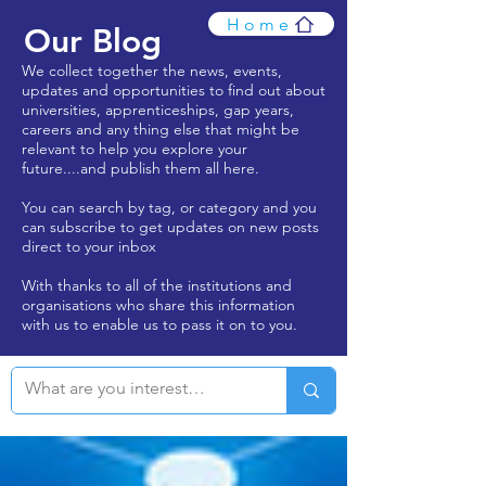
Home
Our Blog
We collect together the news, events,
updates and opportunities to find out about
universities, apprenticeships, gap years,
careers and any thing else that might be
relevant to help you explore your
future....and publish them all here.
You can search by tag, or category and you
can subscribe to get updates on new posts
direct to your inbox
With thanks to all of the institutions and
organisations who share this information
with us to enable us to pass it on to you.