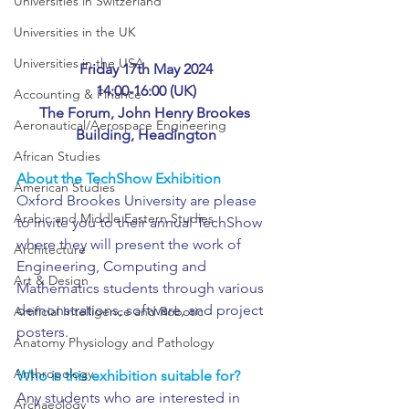
Universities in Switzerland
Universities in the UK
Universities in the USA
Friday 17th May 2024
14:00-16:00 (UK)
Accounting & Finance
The Forum, John Henry Brookes 
Aeronautical/Aerospace Engineering
Building, Headington
African Studies
About the TechShow Exhibition
American Studies
Oxford Brookes University are please 
Arabic and Middle Eastern Studies
to invite you to their annual TechShow 
where they will present the work of 
Architecture
Engineering, Computing and 
Art & Design
Mathematics students through various 
demonstrations, software, and project 
Artificial Intelligence and Robotic
posters.
Anatomy Physiology and Pathology
Anthropology
Who is this exhibition suitable for?
Any students who are interested in 
Archaeology