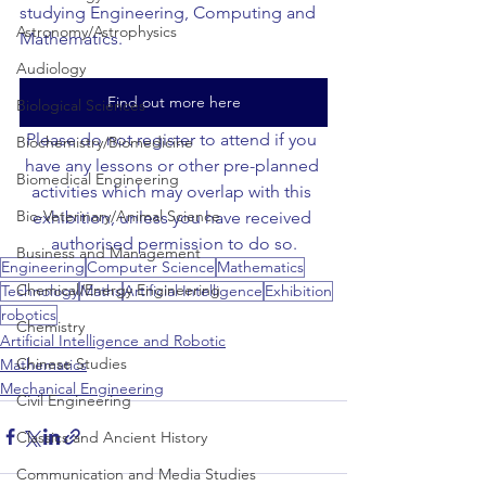
studying Engineering, Computing and 
Astronomy/Astrophysics
Mathematics.
Audiology
Find out more here
Biological Sciences
Please do not register to attend if you 
Biochemistry/Biomedicine
have any lessons or other pre-planned 
Biomedical Engineering
activities which may overlap with this 
Bio-Veterinary/Animal Science
exhibition, unless you have received 
authorised permission to do so.
Business and Management
Engineering
Computer Science
Mathematics
Chemical/Energy Engineering
Technology
Maths
Artificial Intelligence
Exhibition
robotics
Chemistry
Artificial Intelligence and Robotic
Chinese Studies
Mathematics
Mechanical Engineering
Civil Engineering
Classics and Ancient History
Communication and Media Studies