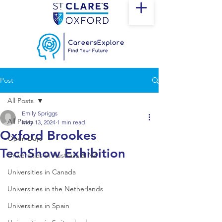
Post
All Posts
Emily Spriggs
All Posts
May 13, 2024
1 min read
Oxford Brookes
Open Days
TechShow Exhibition
Universities in Australia & NZ
Universities in Canada
Universities in the Netherlands
Universities in Spain