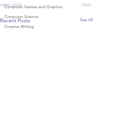
Computer Games and Graphics
Computer Science
See All
Recent Posts
Creative Writing
Dance
Data Science
Dentistry & Dental Hygiene/Therapy
Development Studies
Dietetics/Nutrition & Food Science
Drama & Theatre
Ecology & Environmental Science
Economics
Education
Electronic/Electrical Engineering