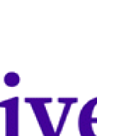
College, University of Cambridge, is running
essay competitions in a variety of subjects:
Ancient...