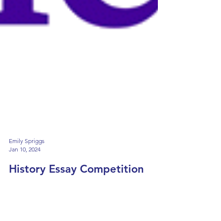
Emily Spriggs
Jan 10, 2024