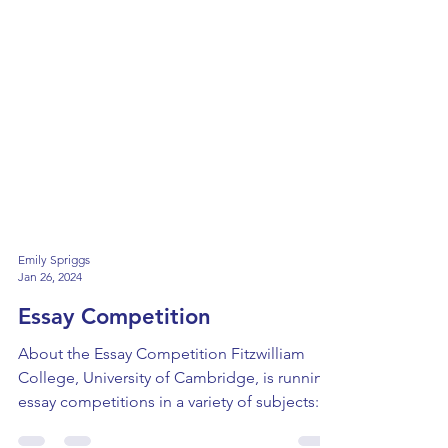
Emily Spriggs
Jan 26, 2024
Essay Competition
About the Essay Competition Fitzwilliam