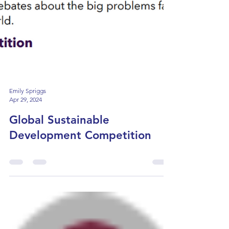
Emily Spriggs
Apr 29, 2024
Global Sustainable
Development Competition