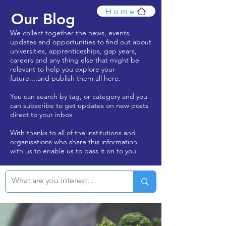
Home
Our Blog
We collect together the news, events,
updates and opportunities to find out about
universities, apprenticeships, gap years,
careers and any thing else that might be
relevant to help you explore your
future....and publish them all here.
You can search by tag, or category and you
can subscribe to get updates on new posts
direct to your inbox
With thanks to all of the institutions and
organisations who share this information
with us to enable us to pass it on to you.