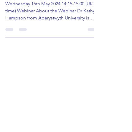
Child Anonymity in the
Criminal Justice System
Wednesday 15th May 2024 14:15-15:00 (UK
time) Webinar About the Webinar Dr Kathy
Hampson from Aberystwyth University is
hosting a Law &...