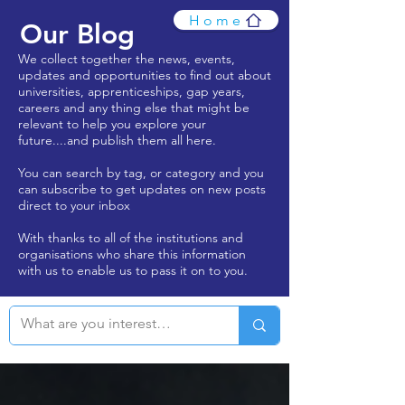
Home
Our Blog
We collect together the news, events,
updates and opportunities to find out about
universities, apprenticeships, gap years,
careers and any thing else that might be
relevant to help you explore your
future....and publish them all here.
You can search by tag, or category and you
can subscribe to get updates on new posts
direct to your inbox
With thanks to all of the institutions and
organisations who share this information
with us to enable us to pass it on to you.