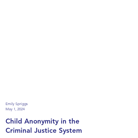
Emily Spriggs
May 1, 2024