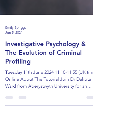
Emily Spriggs
Jun 5, 2024
Investigative Psychology &
The Evolution of Criminal
Profiling
Tuesday 11th June 2024 11:10-11:55 (UK time)
Online About The Tutorial Join Dr Dakota
Ward from Aberystwyth University for an
interactive...