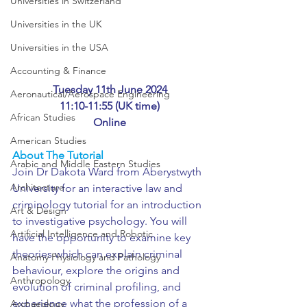
Universities in Switzerland
Universities in the UK
Universities in the USA
Accounting & Finance
Tuesday 11th June 2024
Aeronautical/Aerospace Engineering
11:10-11:55 (UK time)
African Studies
Online
American Studies
About The Tutorial
Arabic and Middle Eastern Studies
Join Dr Dakota Ward from Aberystwyth 
Architecture
University for an interactive law and 
criminology tutorial for an introduction 
Art & Design
to investigative psychology. You will 
Artificial Intelligence and Robotic
have the opportunity to examine key 
theories which can explain criminal 
Anatomy Physiology and Pathology
behaviour, explore the origins and 
Anthropology
evolution of criminal profiling, and 
experience what the profession of a 
Archaeology