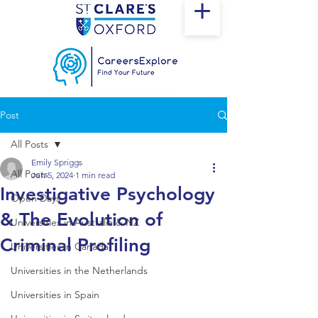
Post
All Posts
Emily Spriggs
All Posts
Jun 5, 2024
1 min read
Investigative Psychology
Open Days
& The Evolution of
Universities in Australia & NZ
Criminal Profiling
Universities in Canada
Universities in the Netherlands
Universities in Spain