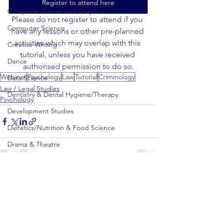
Register to attend here
Computer Games and Graphics
Please do not register to attend if you 
Computer Science
have any lessons or other pre-planned 
activities which may overlap with this 
Creative Writing
tutorial, unless you have received 
Dance
authorised permission to do so.
Webinar
Psychology
Law
Tutorial
Criminology
Data Science
Law / Legal Studies
Dentistry & Dental Hygiene/Therapy
Psychology
Development Studies
Dietetics/Nutrition & Food Science
Drama & Theatre
Ecology & Environmental Science
See All
Recent Posts
Economics
Education
Electronic/Electrical Engineering