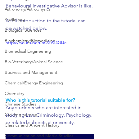
Behavioural Investigative Advisor is like.
Astronomy/Astrophysics
Audiology
A full introduction to the tutorial can 
be watched below.
Biological Sciences
Biochemistry/Biomedicine
https://youtu.be/uoOX9X4GlJc
Biomedical Engineering
Bio-Veterinary/Animal Science
Business and Management
Chemical/Energy Engineering
Chemistry
Who is this tutorial suitable for?
Chinese Studies
Any students who are interested in 
Civil Engineering
studying Law, Criminology, Psychology, 
or related subjects at university.
Classics and Ancient History
Communication and Media Studies