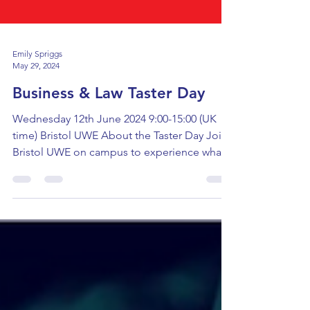
Emily Spriggs
May 29, 2024
Business & Law Taster Day
Wednesday 12th June 2024 9:00-15:00 (UK
time) Bristol UWE About the Taster Day Join
Bristol UWE on campus to experience what
studying...