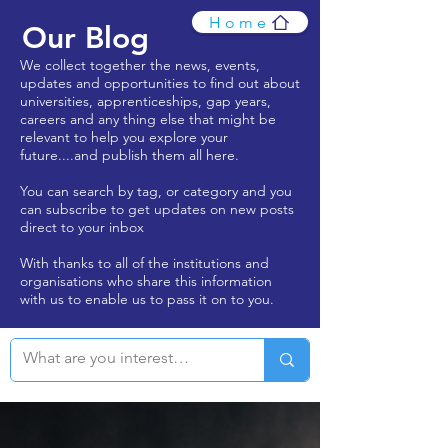
Home
Our Blog
We collect together the news, events,
updates and opportunities to find out about
universities, apprenticeships, gap years,
careers and any thing else that might be
relevant to help you explore your
future....and publish them all here.
You can search by tag, or category and you
can subscribe to get updates on new posts
direct to your inbox
With thanks to all of the institutions and
organisations who share this information
with us to enable us to pass it on to you.