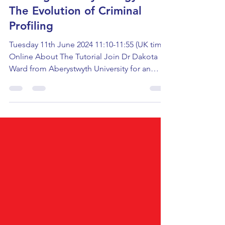
Investigative Psychology &
The Evolution of Criminal
Profiling
Tuesday 11th June 2024 11:10-11:55 (UK time)
Online About The Tutorial Join Dr Dakota
Ward from Aberystwyth University for an
interactive...