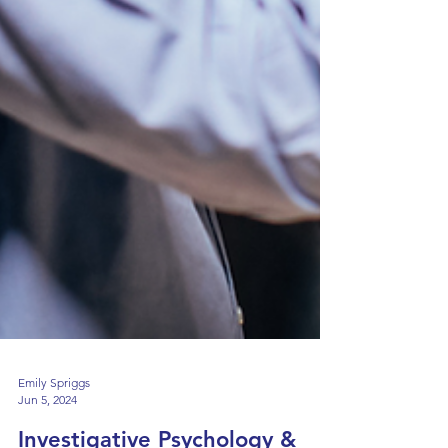
Emily Spriggs
Jun 5, 2024