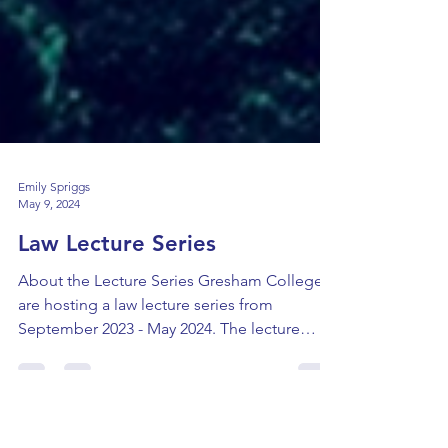
Emily Spriggs
May 9, 2024
Law Lecture Series
About the Lecture Series Gresham College
are hosting a law lecture series from