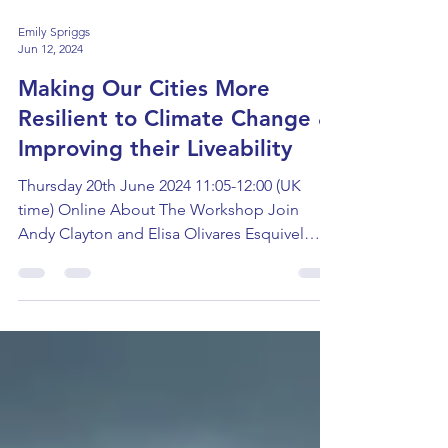
Emily Spriggs
Jun 12, 2024
Making Our Cities More
Resilient to Climate Change &
Improving their Liveability
Thursday 20th June 2024 11:05-12:00 (UK
time) Online About The Workshop Join
Andy Clayton and Elisa Olivares Esquivel
from the University...