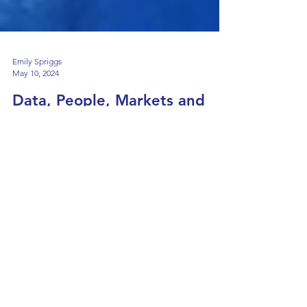
Emily Spriggs
May 10, 2024
Data, People, Markets and
the Energy Transition
Wednesday 25th May 2024 17:30-18:30 (UK
time) Online or In-Person About The Lecture
Join Professor Pierre Pinson, Chair of Date-
centric...