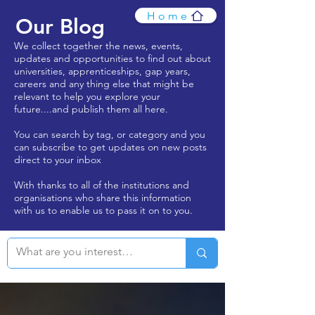
Home
Our Blog
We collect together the news, events,
updates and opportunities to find out about
universities, apprenticeships, gap years,
careers and any thing else that might be
relevant to help you explore your
future....and publish them all here.
You can search by tag, or category and you
can subscribe to get updates on new posts
direct to your inbox
With thanks to all of the institutions and
organisations who share this information
with us to enable us to pass it on to you.