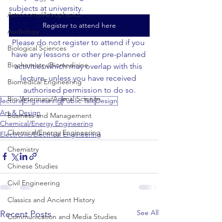
subjects at university.
Astronomy/Astrophysics
Register to attend here
Audiology
Please do not register to attend if you 
Biological Sciences
have any lessons or other pre-planned 
Biochemistry/Biomedicine
activities which may overlap with this 
lecture, unless you have received 
Biomedical Engineering
authorised permission to do so.
Bio-Veterinary/Animal Science
lecture
Engineering
Public Talk
Design
Art & Design
Business and Management
Chemical/Energy Engineering
Chemical/Energy Engineering
Electronic/Electrical Engineering
Chemistry
Chinese Studies
Civil Engineering
Classics and Ancient History
See All
Recent Posts
Communication and Media Studies