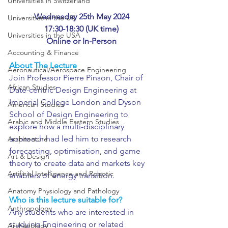
Universities in Switzerland
Wednesday 25th May 2024
Universities in the UK
17:30-18:30 (UK time)
Universities in the USA
Online or In-Person
Accounting & Finance
About The Lecture
Aeronautical/Aerospace Engineering
Join Professor Pierre Pinson, Chair of 
African Studies
Date-centric Design Engineering at 
Imperial College London and Dyson 
American Studies
School of Design Engineering to 
Arabic and Middle Eastern Studies
explore how a multi-disciplinary 
approach had led him to research 
Architecture
forecasting, optimisation, and game 
Art & Design
theory to create data and markets key 
Artificial Intelligence and Robotic
enablers of energy transition. 
Anatomy Physiology and Pathology
Who is this lecture suitable for?
Anthropology
Any students who are interested in 
studying Engineering or related 
Archaeology