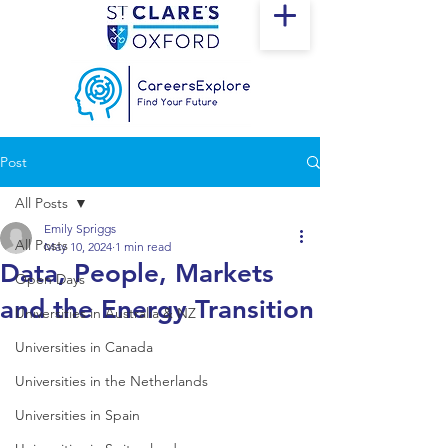
Post
All Posts
Emily Spriggs
All Posts
May 10, 2024
1 min read
Data, People, Markets
Open Days
and the Energy Transition
Universities in Australia & NZ
Universities in Canada
Universities in the Netherlands
Universities in Spain