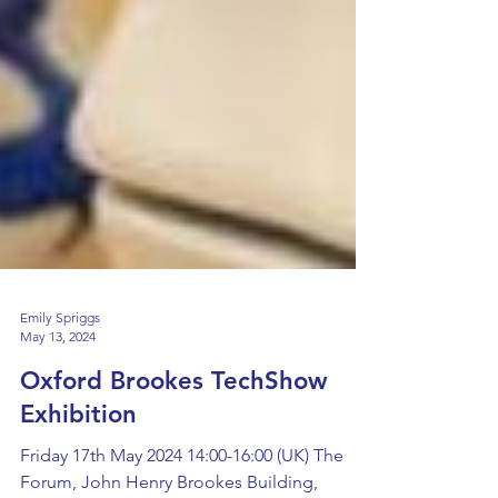
Emily Spriggs
May 13, 2024
Oxford Brookes TechShow
Exhibition