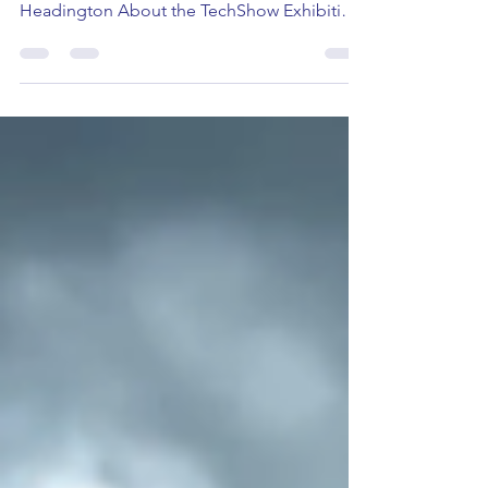
Friday 17th May 2024 14:00-16:00 (UK) The
Forum, John Henry Brookes Building,
Headington About the TechShow Exhibition
Oxford Brookes...