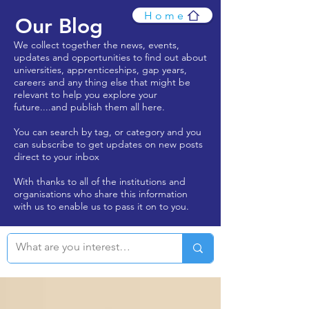
Home
Our Blog
We collect together the news, events,
updates and opportunities to find out about
universities, apprenticeships, gap years,
careers and any thing else that might be
relevant to help you explore your
future....and publish them all here.
You can search by tag, or category and you
can subscribe to get updates on new posts
direct to your inbox
With thanks to all of the institutions and
organisations who share this information
with us to enable us to pass it on to you.