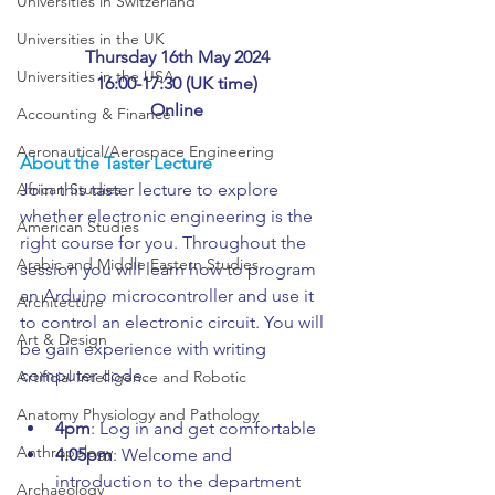
Universities in Switzerland
Universities in the UK
Thursday 16th May 2024
Universities in the USA
16:00-17:30 (UK time)
Online
Accounting & Finance
Aeronautical/Aerospace Engineering
About the Taster Lecture
African Studies
Join this taster lecture to explore 
whether electronic engineering is the 
American Studies
right course for you. Throughout the 
Arabic and Middle Eastern Studies
session you will learn how to program 
an Arduino microcontroller and use it 
Architecture
to control an electronic circuit. You will 
Art & Design
be gain experience with writing 
computer code.
Artificial Intelligence and Robotic
Anatomy Physiology and Pathology
4pm
: Log in and get comfortable
Anthropology
4.05pm
: Welcome and 
introduction to the department
Archaeology