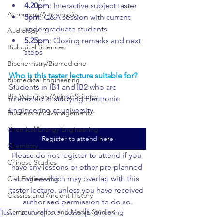
4.20pm
: Interactive subject taster
Astronomy/Astrophysics
5pm
: Q&A session with current 
undergraduate students
Audiology
5.25pm
: Closing remarks and next 
Biological Sciences
steps
Biochemistry/Biomedicine
Who is this taster lecture suitable for?
Biomedical Engineering
Students in IB1 and IB2 who are 
Bio-Veterinary/Animal Science
interested in studying Electronic 
Engineering at university.
Business and Management
Chemical/Energy Engineering
Register to attend here
Chemistry
Please do not register to attend if you 
Chinese Studies
have any lessons or other pre-planned 
activities which may overlap with this 
Civil Engineering
taster lecture, unless you have received 
Classics and Ancient History
authorised permission to do so.
Communication and Media Studies
Taster Lecture
Taster Lesson
Engineering