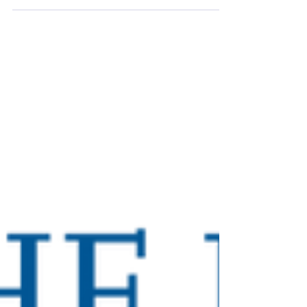
2024. This is a unique opportunity to learn
about their...