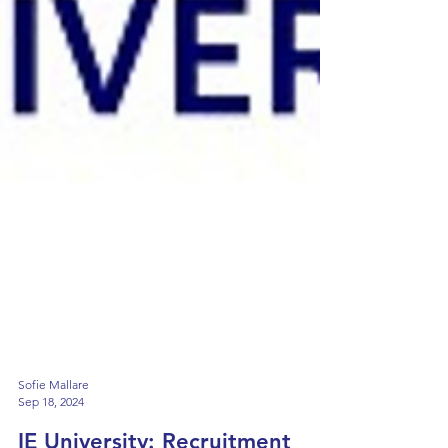
Sofie Mallare
Sep 18, 2024