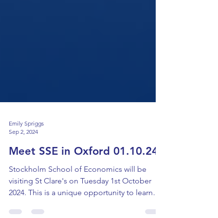
Emily Spriggs
Sep 2, 2024
Meet SSE in Oxford 01.10.24
Stockholm School of Economics will be
visiting St Clare's on Tuesday 1st October