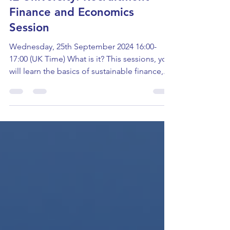
IE University: Recruitment
Finance and Economics
Session
Wednesday, 25th September 2024 16:00-
17:00 (UK Time) What is it? This sessions, you
will learn the basics of sustainable finance,...