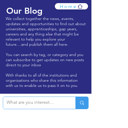
Home
Our Blog
We collect together the news, events,
updates and opportunities to find out about
universities, apprenticeships, gap years,
careers and any thing else that might be
relevant to help you explore your
future....and publish them all here.
You can search by tag, or category and you
can subscribe to get updates on new posts
direct to your inbox
With thanks to all of the institutions and
organisations who share this information
with us to enable us to pass it on to you.