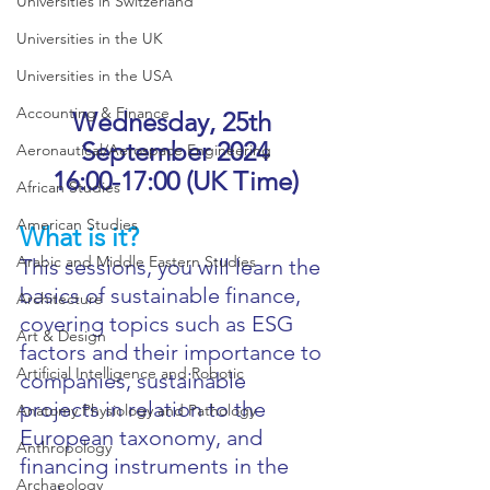
Universities in Switzerland
Universities in the UK
Universities in the USA
Accounting & Finance
Wednesday, 25th 
September 2024
Aeronautical/Aerospace Engineering
16:00-17:00 (UK Time)
African Studies
American Studies
What is it?
Arabic and Middle Eastern Studies
This sessions, you will learn the 
basics of sustainable finance, 
Architecture
covering topics such as ESG 
Art & Design
factors and their importance to 
Artificial Intelligence and Robotic
companies, sustainable 
projects in relation to the 
Anatomy Physiology and Pathology
European taxonomy, and 
Anthropology
financing instruments in the 
Archaeology