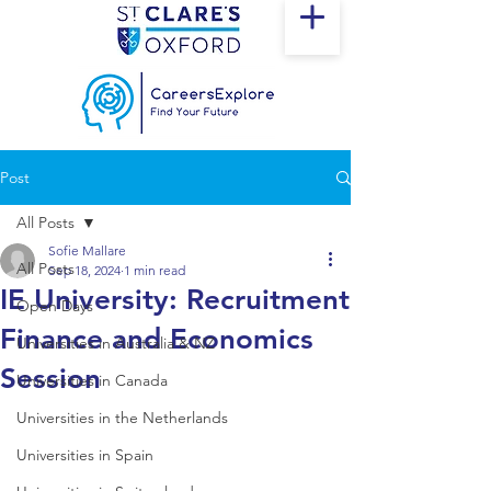
Post
All Posts
Sofie Mallare
All Posts
Sep 18, 2024
1 min read
IE University: Recruitment
Open Days
Finance and Economics
Universities in Australia & NZ
Session
Universities in Canada
Universities in the Netherlands
Universities in Spain