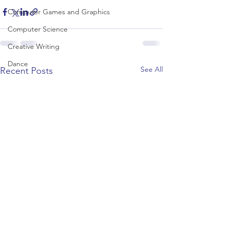
Computer Games and Graphics
Computer Science
Creative Writing
Dance
See All
Recent Posts
Data Science
Dentistry & Dental Hygiene/Therapy
Development Studies
Dietetics/Nutrition & Food Science
Drama & Theatre
Ecology & Environmental Science
Economics
Education
Electronic/Electrical Engineering