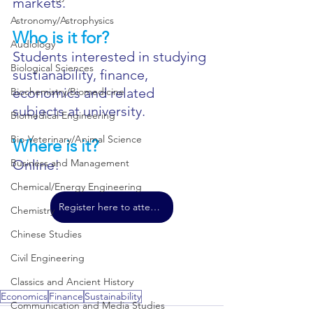
markets.
Astronomy/Astrophysics
Who is it for?
Audiology
Students interested in studying 
Biological Sciences
sustianability, finance, 
economics and related 
Biochemistry/Biomedicine
subjects at university.
Biomedical Engineering
Bio-Veterinary/Animal Science
Where is it?
Business and Management
Online!
Chemical/Energy Engineering
Register here to attend!
Chemistry
Chinese Studies
Civil Engineering
Classics and Ancient History
Economics
Finance
Sustainability
Communication and Media Studies